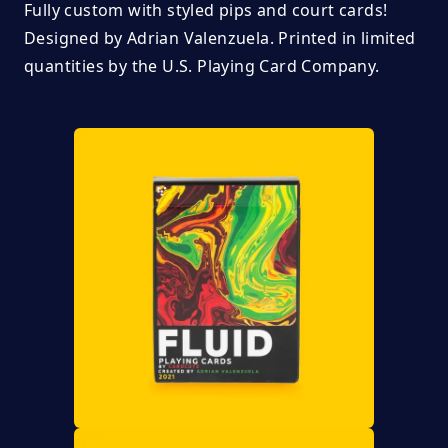
Fully custom with styled pips and court cards!
Designed by
Adrian Valenzuela.
Printed in limited
quantities by the U.S. Playing Card Company.