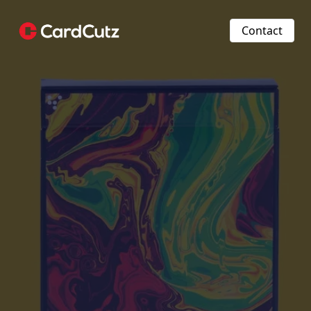
Contact