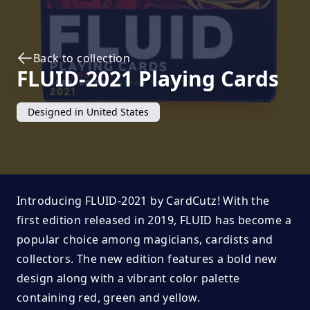
Back to collection
FLUID-2021
Playing Cards
Designed in
United States
Introducing FLUID-2021 by CardCutz! With the
first edition released in 2019, FLUID has become a
popular choice among magicians, cardists and
collectors. The new edition features a bold new
design along with a vibrant color palette
containing red, green and yellow.